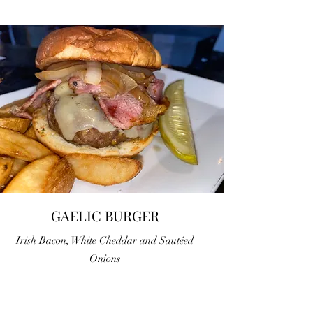
GAELIC BURGER
Irish Bacon, White Cheddar and Sautéed
Onions