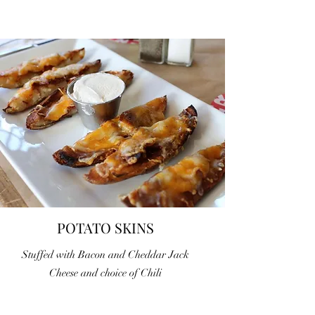
POTATO SKINS
Stuffed with Bacon and Cheddar Jack
Cheese and choice of Chili