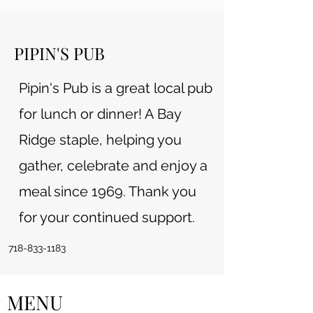
PIPIN'S PUB
Pipin's Pub is a great local pub
for lunch or dinner! A Bay
Ridge staple, helping you
gather, celebrate and enjoy a
meal since 1969. Thank you
for your continued support.
718-833-1183
MENU