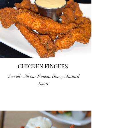
CHICKEN FINGERS
Served with our Famous Honey Mustard
Sauce