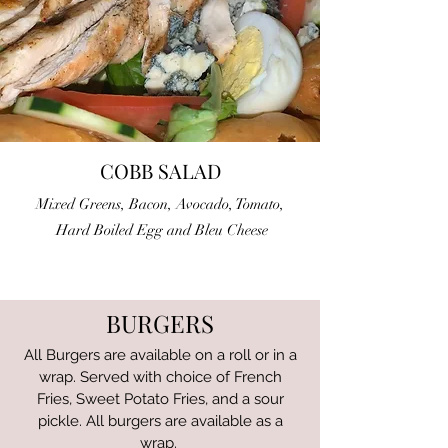
COBB SALAD
Mixed Greens, Bacon, Avocado, Tomato,
Hard Boiled Egg and Bleu Cheese
BURGERS
All Burgers are available on a roll or in a
wrap. Served with choice of French
Fries, Sweet Potato Fries, and a sour
pickle. All burgers are
available as a
wrap.