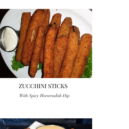
ZUCCHINI STICKS
With Spicy Horseradish Dip