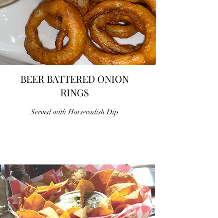
BEER BATTERED ONION
RINGS
Served with Horseradish Dip