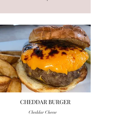
CHEDDAR BURGER
Cheddar Cheese