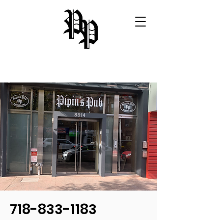
718-833-1183