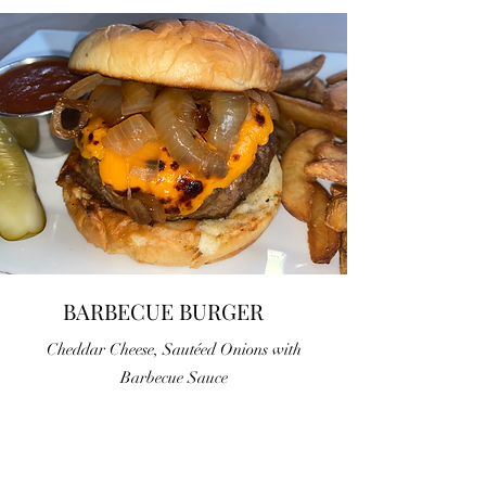
BARBECUE BURGER
Cheddar Cheese, Sautéed Onions with
Barbecue Sauce