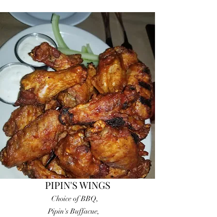
PIPIN'S WINGS
Choice of BBQ,
Pipin's Buffacue,