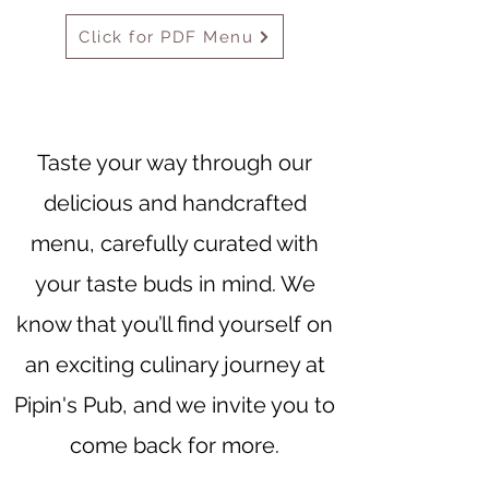
Click for PDF Menu
Taste your way through our
delicious and handcrafted
menu, carefully curated with
your taste buds in mind. We
know that you’ll find yourself on
an exciting culinary journey at
Pipin's Pub, and we invite you to
come back for more.