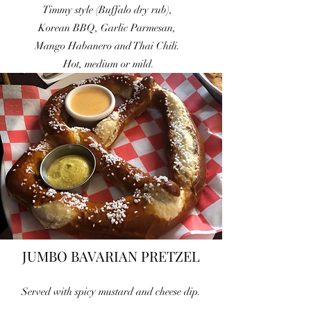
Timmy style (Buffalo dry rub),
Korean BBQ, Garlic Parmesan,
Mango
Habanero and Thai Chili.
Hot, medium or mild.
JUMBO BAVARIAN PRETZEL
Served with spicy mustard and cheese dip.