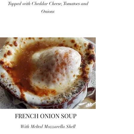
Topped with Cheddar Cheese, Tomatoes and
Onions
FRENCH ONION SOUP
With Melted Mozzarella Shell