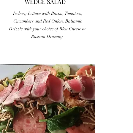
WEDGE SALAD
Iceberg Lettuce with Bacon, Tomatoes,
Cucumbers and Red Onion. Balsamic
Drizzle with your choice of Bleu Cheese or
Russian Dressing.