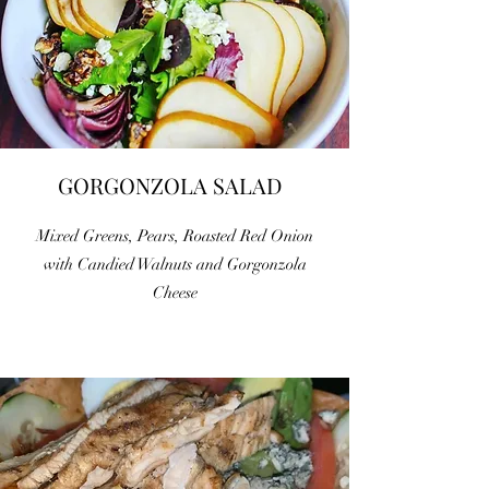
GORGONZOLA SALAD
Mixed Greens, Pears, Roasted Red Onion
with Candied Walnuts and Gorgonzola
Cheese