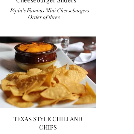
Pipin's Famous Mini Cheeseburgers
Order of three
TEXAS STYLE CHILI AND
CHIPS