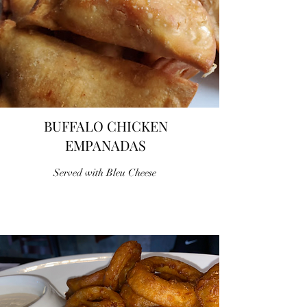
BUFFALO CHICKEN
EMPANADAS
Served with Bleu Cheese