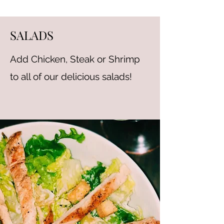
SALADS
Add Chicken, Steak or Shrimp
to all of our delicious salads!
MOZZARELLA STICKS
Served with Marinara Sauce