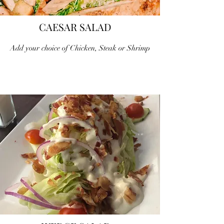
CAESAR SALAD
Add your choice of Chicken, Steak or Shrimp