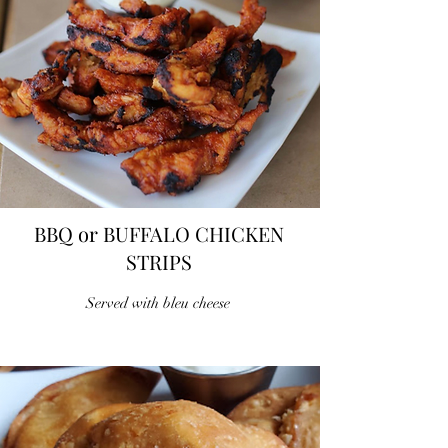
BBQ or BUFFALO CHICKEN
STRIPS
Served with bleu cheese