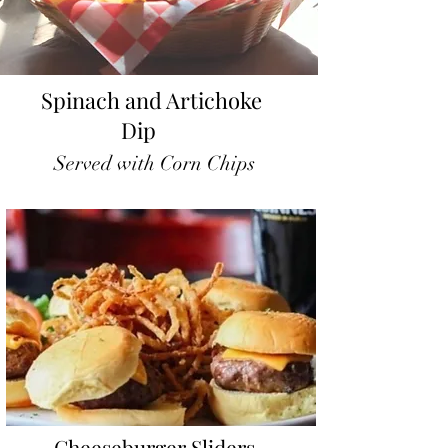
Spinach and Artichoke
Dip
Served with Corn Chips
Cheeseburger Sliders