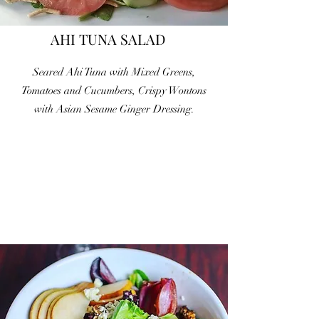
AHI TUNA SALAD
Seared Ahi Tuna with Mixed Greens,
Tomatoes and Cucumbers, Crispy Wontons
with Asian Sesame Ginger Dressing.